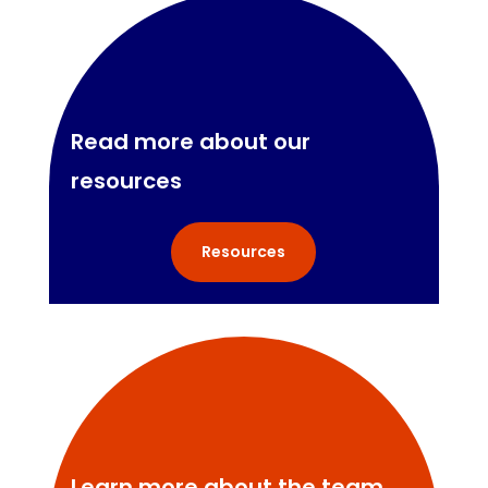
Read more about our
resources
Resources
Learn more about the team