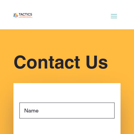
Contact Us