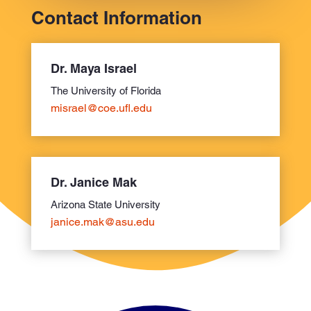
Contact Information
Dr. Maya Israel
The University of Florida
misrael@coe.ufl.edu
Dr. Janice Mak
Arizona State University
janice.mak@asu.edu